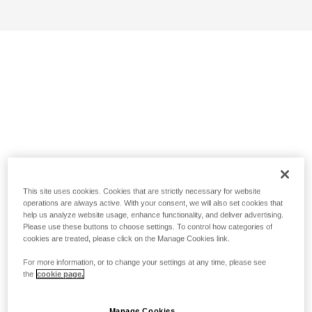
This site uses cookies. Cookies that are strictly necessary for website
operations are always active. With your consent, we will also set cookies that
help us analyze website usage, enhance functionality, and deliver advertising.
Please use these buttons to choose settings. To control how categories of
cookies are treated, please click on the Manage Cookies link.
For more information, or to change your settings at any time, please see
the
cookie page.
Manage Cookies