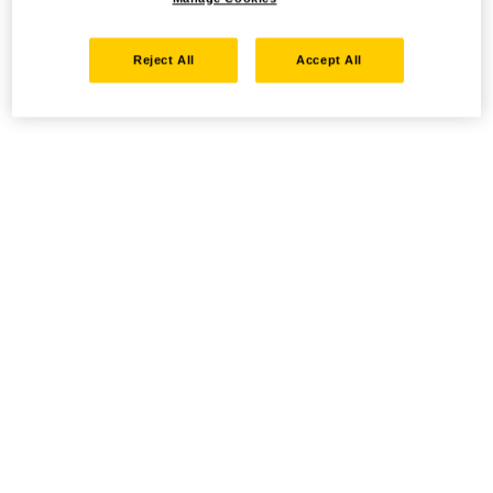
Reject All
Accept All