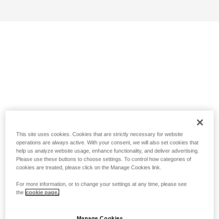
This site uses cookies. Cookies that are strictly necessary for website
operations are always active. With your consent, we will also set cookies that
help us analyze website usage, enhance functionality, and deliver advertising.
Please use these buttons to choose settings. To control how categories of
cookies are treated, please click on the Manage Cookies link.
For more information, or to change your settings at any time, please see
the
cookie page.
Manage Cookies