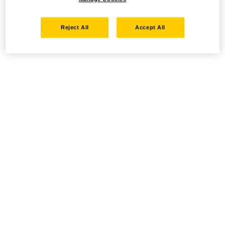
Reject All
Accept All