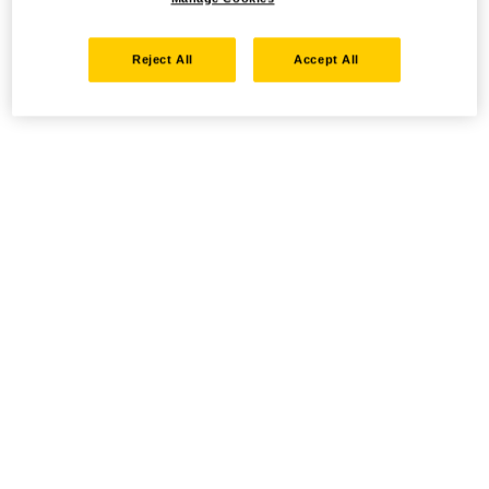
Reject All
Accept All