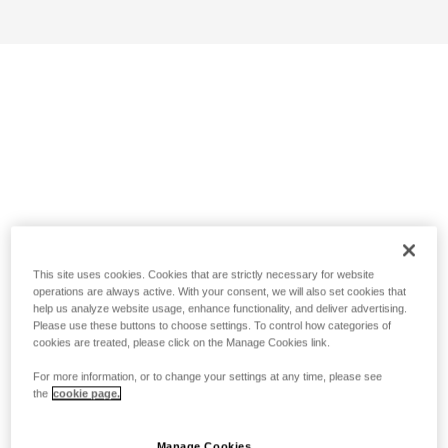
This site uses cookies. Cookies that are strictly necessary for website
operations are always active. With your consent, we will also set cookies that
help us analyze website usage, enhance functionality, and deliver advertising.
Please use these buttons to choose settings. To control how categories of
cookies are treated, please click on the Manage Cookies link.
For more information, or to change your settings at any time, please see
the
cookie page.
Manage Cookies