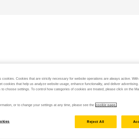
s cookies. Cookies that are strictly necessary for website operations are always active. Wit
set cookies that help us analyze website usage, enhance functionality, and deliver advertising
 to choose settings. To control how categories of cookies are treated, please click on the 
rmation, or to change your settings at any time, please see the
cookie page.
okies
Reject All
Acc