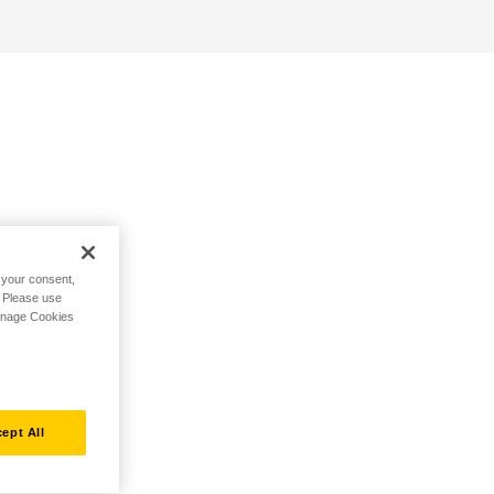
h your consent,
. Please use
Manage Cookies
ept All