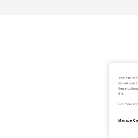
This site use
we will also 
these buttons
link.
For more info
Manage Co