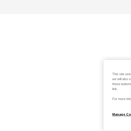
This site use
we will also 
these buttons
link.
For more info
Manage Co