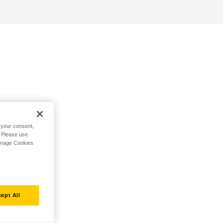
h your consent,
. Please use
Manage Cookies
ept All