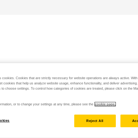
s cookies. Cookies that are strictly necessary for website operations are always active. Wit
set cookies that help us analyze website usage, enhance functionality, and deliver advertising
 to choose settings. To control how categories of cookies are treated, please click on the 
rmation, or to change your settings at any time, please see the
cookie page.
okies
Reject All
Acc