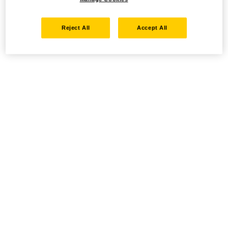
Reject All
Accept All