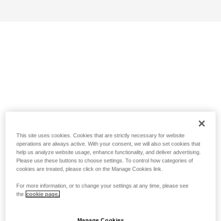
This site uses cookies. Cookies that are strictly necessary for website
operations are always active. With your consent, we will also set cookies that
help us analyze website usage, enhance functionality, and deliver advertising.
Please use these buttons to choose settings. To control how categories of
cookies are treated, please click on the Manage Cookies link.
For more information, or to change your settings at any time, please see
the
cookie page.
Manage Cookies