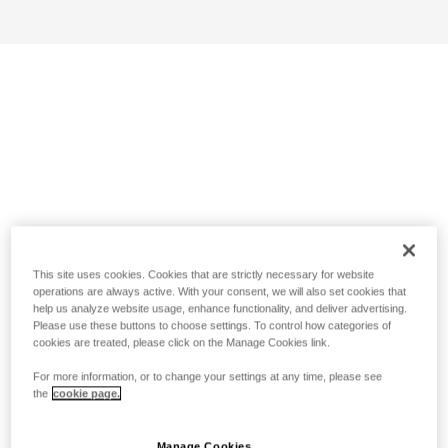
This site uses cookies. Cookies that are strictly necessary for website
operations are always active. With your consent, we will also set cookies that
help us analyze website usage, enhance functionality, and deliver advertising.
Please use these buttons to choose settings. To control how categories of
cookies are treated, please click on the Manage Cookies link.
For more information, or to change your settings at any time, please see
the
cookie page.
Manage Cookies