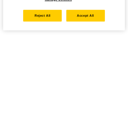
Reject All
Accept All