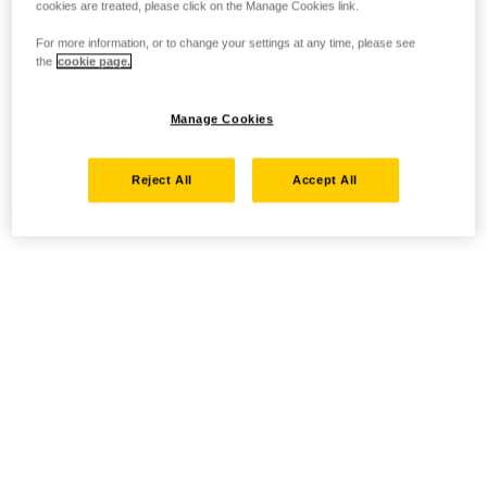
cookies are treated, please click on the Manage Cookies link.
For more information, or to change your settings at any time, please see
the
cookie page.
Manage Cookies
Reject All
Accept All