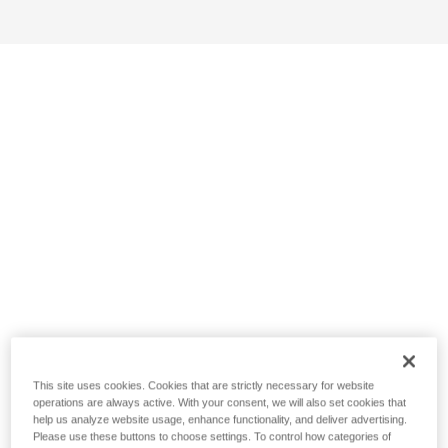
This site uses cookies. Cookies that are strictly necessary for website
operations are always active. With your consent, we will also set cookies that
help us analyze website usage, enhance functionality, and deliver advertising.
Please use these buttons to choose settings. To control how categories of