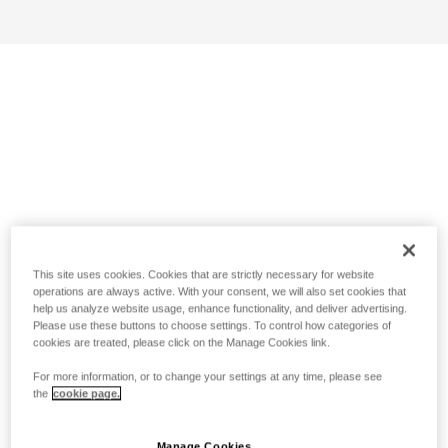
This site uses cookies. Cookies that are strictly necessary for website
operations are always active. With your consent, we will also set cookies that
help us analyze website usage, enhance functionality, and deliver advertising.
Please use these buttons to choose settings. To control how categories of
cookies are treated, please click on the Manage Cookies link.
For more information, or to change your settings at any time, please see
the
cookie page.
Manage Cookies