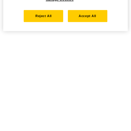
Reject All
Accept All