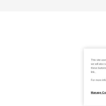
This site use
we will also 
these buttons
link.
For more info
Manage Co