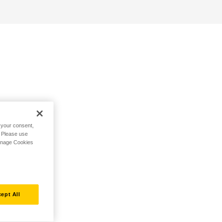
h your consent,
. Please use
Manage Cookies
ept All