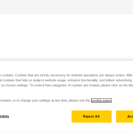
s cookies. Cookies that are strictly necessary for website operations are always active. Wit
set cookies that help us analyze website usage, enhance functionality, and deliver advertising
 to choose settings. To control how categories of cookies are treated, please click on the 
rmation, or to change your settings at any time, please see the
cookie page.
okies
Reject All
Acc