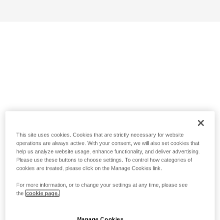
This site uses cookies. Cookies that are strictly necessary for website
operations are always active. With your consent, we will also set cookies that
help us analyze website usage, enhance functionality, and deliver advertising.
Please use these buttons to choose settings. To control how categories of
cookies are treated, please click on the Manage Cookies link.
For more information, or to change your settings at any time, please see
the
cookie page.
Manage Cookies