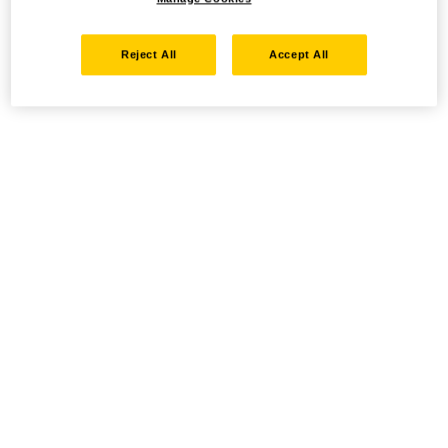
Reject All
Accept All