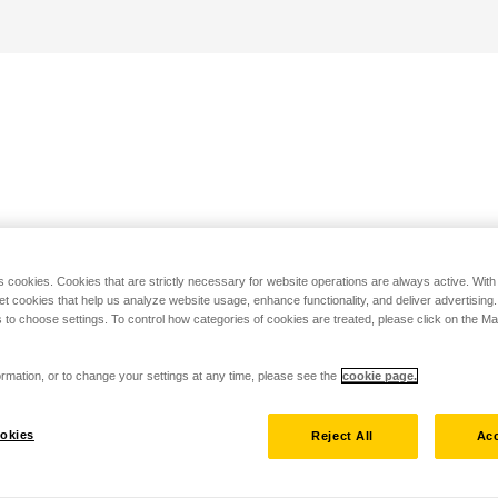
s cookies. Cookies that are strictly necessary for website operations are always active. Wit
set cookies that help us analyze website usage, enhance functionality, and deliver advertising
 to choose settings. To control how categories of cookies are treated, please click on the 
rmation, or to change your settings at any time, please see the
cookie page.
okies
Reject All
Acc