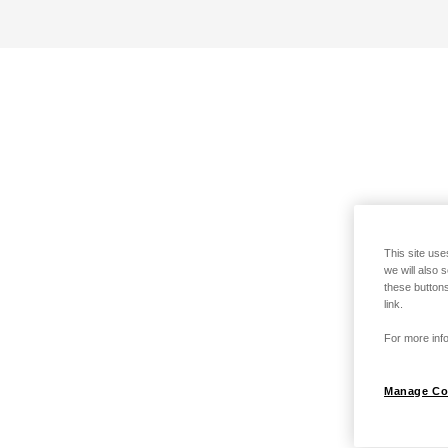
This site use
we will also 
these buttons
link.
For more info
Manage Co