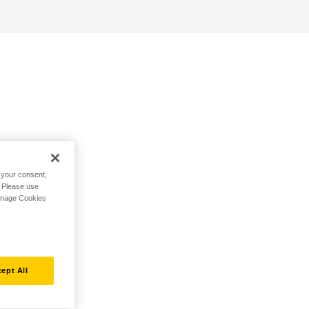
h your consent,
. Please use
Manage Cookies
ept All