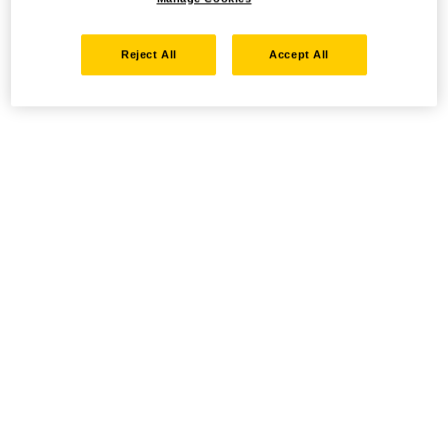
Reject All
Accept All