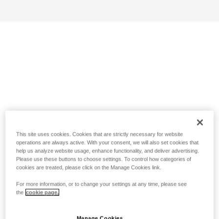
This site uses cookies. Cookies that are strictly necessary for website
operations are always active. With your consent, we will also set cookies that
help us analyze website usage, enhance functionality, and deliver advertising.
Please use these buttons to choose settings. To control how categories of
cookies are treated, please click on the Manage Cookies link.
For more information, or to change your settings at any time, please see
the
cookie page.
Manage Cookies