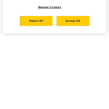
Manage Cookies
Reject All
Accept All