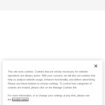
This site uses cookies. Cookies that are strictly necessary for website
operations are always active. With your consent, we will also set cookies that
help us analyze website usage, enhance functionality, and deliver advertising.
Please use these buttons to choose settings. To control how categories of
cookies are treated, please click on the Manage Cookies link.
For more information, or to change your settings at any time, please see
the
cookie page.