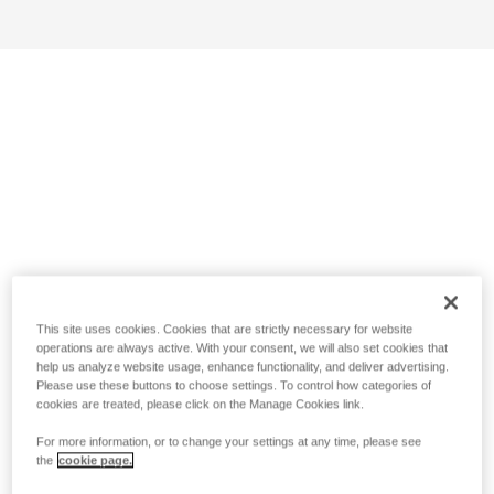
This site uses cookies. Cookies that are strictly necessary for website
operations are always active. With your consent, we will also set cookies that
help us analyze website usage, enhance functionality, and deliver advertising.
Please use these buttons to choose settings. To control how categories of
cookies are treated, please click on the Manage Cookies link.
For more information, or to change your settings at any time, please see
the
cookie page.