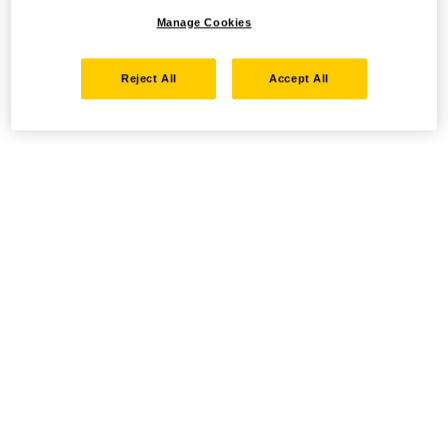
Manage Cookies
Reject All
Accept All