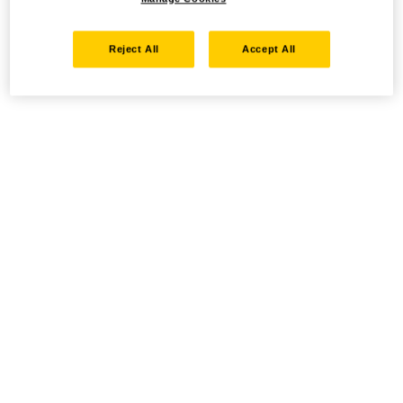
Reject All
Accept All