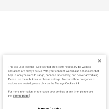
This site uses cookies. Cookies that are strictly necessary for website
operations are always active. With your consent, we will also set cookies that
help us analyze website usage, enhance functionality, and deliver advertising.
Please use these buttons to choose settings. To control how categories of
cookies are treated, please click on the Manage Cookies link.
For more information, or to change your settings at any time, please see
the
cookie page.
Manage Cookies