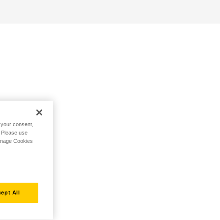
h your consent,
. Please use
Manage Cookies
ept All