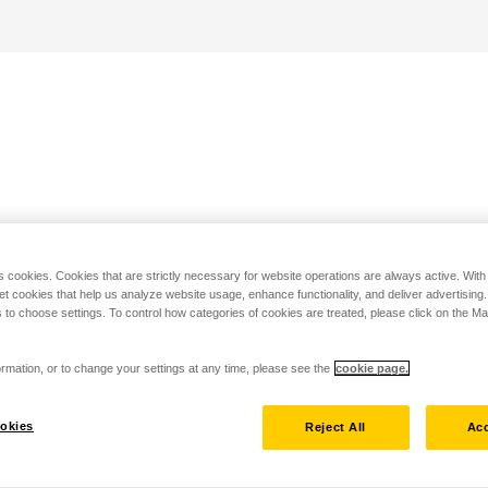
s cookies. Cookies that are strictly necessary for website operations are always active. Wit
set cookies that help us analyze website usage, enhance functionality, and deliver advertising
 to choose settings. To control how categories of cookies are treated, please click on the 
rmation, or to change your settings at any time, please see the
cookie page.
okies
Reject All
Acc