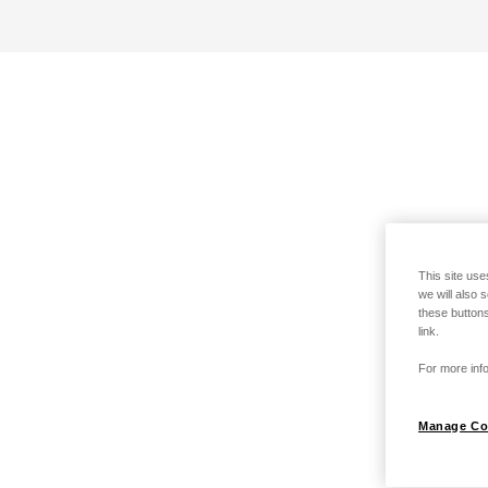
This site use
we will also 
these buttons
link.
For more info
Manage Co