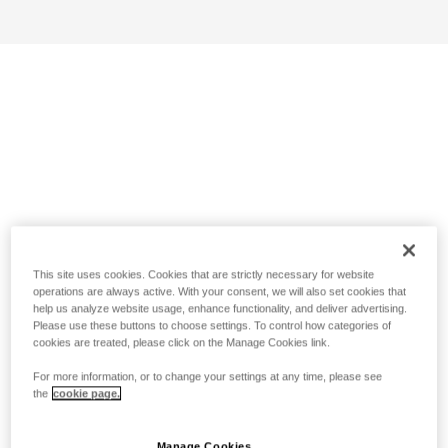
This site uses cookies. Cookies that are strictly necessary for website
operations are always active. With your consent, we will also set cookies that
help us analyze website usage, enhance functionality, and deliver advertising.
Please use these buttons to choose settings. To control how categories of
cookies are treated, please click on the Manage Cookies link.
For more information, or to change your settings at any time, please see
the
cookie page.
Manage Cookies