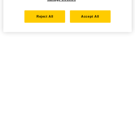
Reject All
Accept All