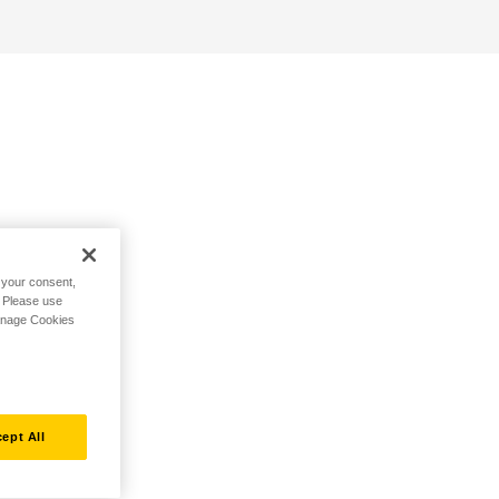
h your consent,
. Please use
Manage Cookies
ept All