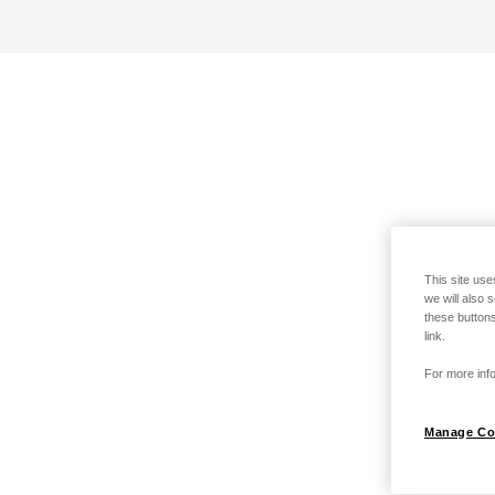
This site use
we will also 
these buttons
link.
For more info
Manage Co