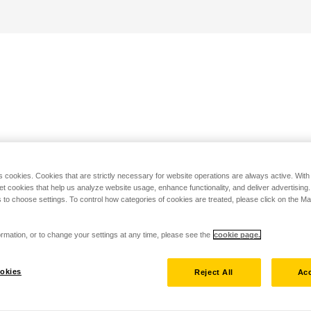
s cookies. Cookies that are strictly necessary for website operations are always active. Wit
set cookies that help us analyze website usage, enhance functionality, and deliver advertising
 to choose settings. To control how categories of cookies are treated, please click on the 
rmation, or to change your settings at any time, please see the
cookie page.
okies
Reject All
Acc