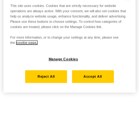
This site uses cookies. Cookies that are strictly necessary for website
operations are always active. With your consent, we will also set cookies that
help us analyze website usage, enhance functionality, and deliver advertising.
Please use these buttons to choose settings. To control how categories of
cookies are treated, please click on the Manage Cookies link.
For more information, or to change your settings at any time, please see
the
cookie page.
Manage Cookies
Reject All
Accept All