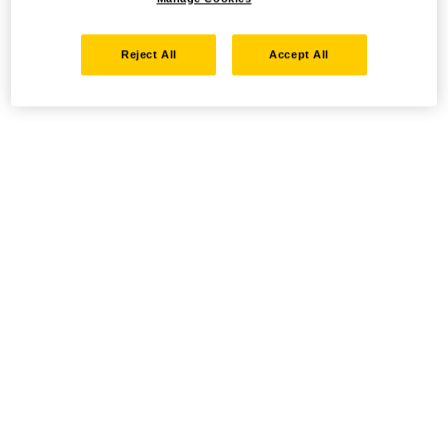
Reject All
Accept All