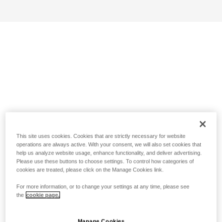
This site uses cookies. Cookies that are strictly necessary for website
operations are always active. With your consent, we will also set cookies that
help us analyze website usage, enhance functionality, and deliver advertising.
Please use these buttons to choose settings. To control how categories of
cookies are treated, please click on the Manage Cookies link.
For more information, or to change your settings at any time, please see
the
cookie page.
Manage Cookies