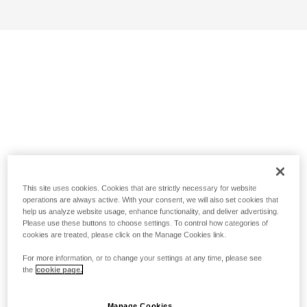
This site uses cookies. Cookies that are strictly necessary for website
operations are always active. With your consent, we will also set cookies that
help us analyze website usage, enhance functionality, and deliver advertising.
Please use these buttons to choose settings. To control how categories of
cookies are treated, please click on the Manage Cookies link.
For more information, or to change your settings at any time, please see
the
cookie page.
Manage Cookies