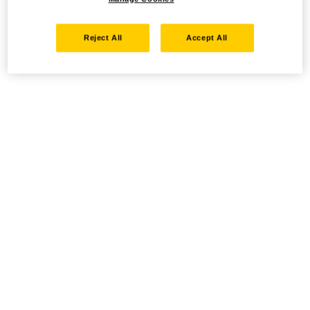
Reject All
Accept All