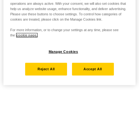
operations are always active. With your consent, we will also set cookies that
help us analyze website usage, enhance functionality, and deliver advertising.
Please use these buttons to choose settings. To control how categories of
cookies are treated, please click on the Manage Cookies link.
For more information, or to change your settings at any time, please see
the
cookie page.
Manage Cookies
Reject All
Accept All