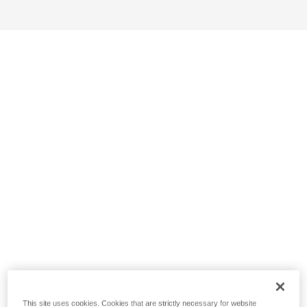
This site uses cookies. Cookies that are strictly necessary for website