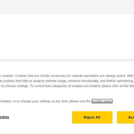
s cookies. Cookies that are strictly necessary for website operations are always active. Wit
set cookies that help us analyze website usage, enhance functionality, and deliver advertising
 to choose settings. To control how categories of cookies are treated, please click on the 
rmation, or to change your settings at any time, please see the
cookie page.
okies
Reject All
Acc