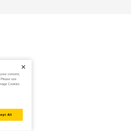
h your consent,
. Please use
Manage Cookies
ept All