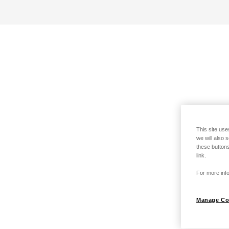
This site use
we will also 
these buttons
link.
For more info
Manage Co