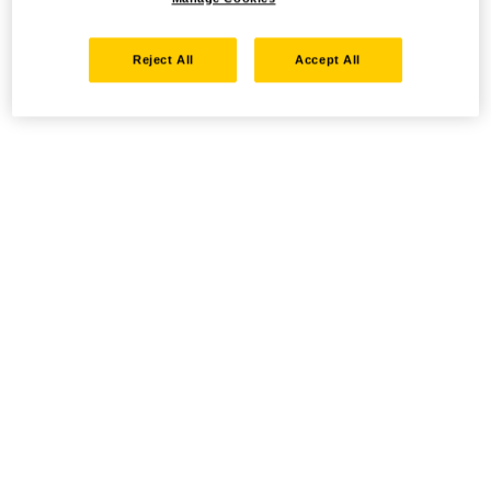
Reject All
Accept All