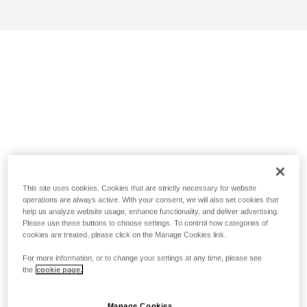
This site uses cookies. Cookies that are strictly necessary for website
operations are always active. With your consent, we will also set cookies that
help us analyze website usage, enhance functionality, and deliver advertising.
Please use these buttons to choose settings. To control how categories of
cookies are treated, please click on the Manage Cookies link.
For more information, or to change your settings at any time, please see
the
cookie page.
Manage Cookies