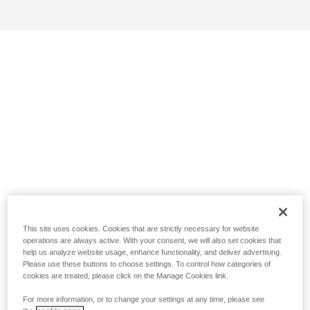
This site uses cookies. Cookies that are strictly necessary for website
operations are always active. With your consent, we will also set cookies that
help us analyze website usage, enhance functionality, and deliver advertising.
Please use these buttons to choose settings. To control how categories of
cookies are treated, please click on the Manage Cookies link.
For more information, or to change your settings at any time, please see