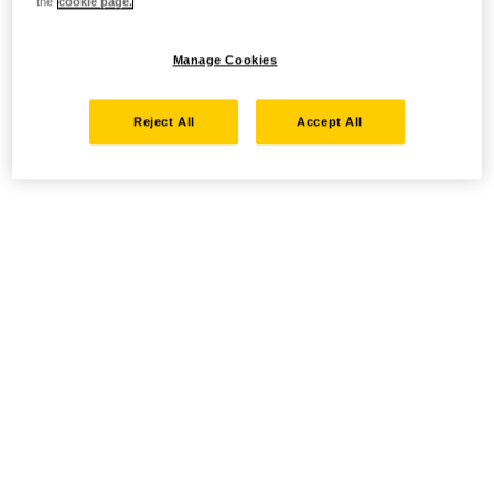
the
cookie page.
Manage Cookies
Reject All
Accept All