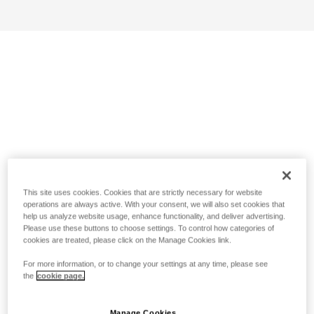
This site uses cookies. Cookies that are strictly necessary for website
operations are always active. With your consent, we will also set cookies that
help us analyze website usage, enhance functionality, and deliver advertising.
Please use these buttons to choose settings. To control how categories of
cookies are treated, please click on the Manage Cookies link.
For more information, or to change your settings at any time, please see
the
cookie page.
Manage Cookies