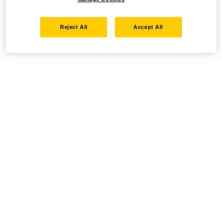
Reject All
Accept All