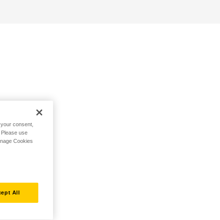
h your consent,
. Please use
Manage Cookies
ept All