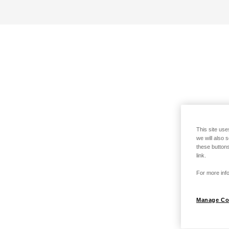
This site use
we will also 
these buttons
link.
For more info
Manage Co