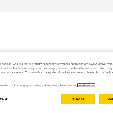
s cookies. Cookies that are strictly necessary for website operations are always active. Wit
set cookies that help us analyze website usage, enhance functionality, and deliver advertising
 to choose settings. To control how categories of cookies are treated, please click on the 
rmation, or to change your settings at any time, please see the
cookie page.
okies
Reject All
Acc