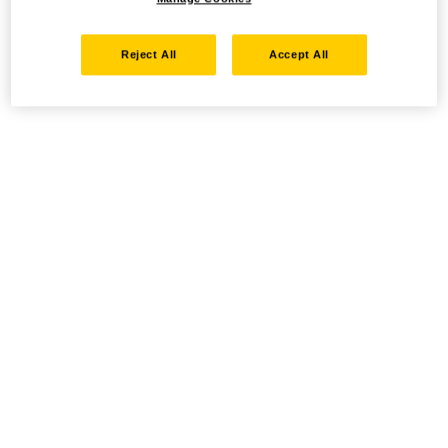
Reject All
Accept All