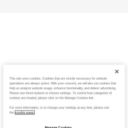
This site uses cookies. Cookies that are strictly necessary for website
operations are always active. With your consent, we will also set cookies that
help us analyze website usage, enhance functionality, and deliver advertising.
Please use these buttons to choose settings. To control how categories of
cookies are treated, please click on the Manage Cookies link.
For more information, or to change your settings at any time, please see
the
cookie page.
Manage Cookies