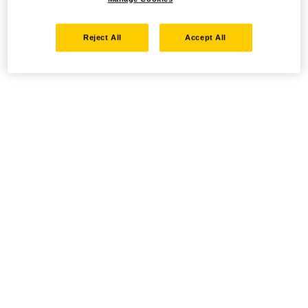
Reject All
Accept All