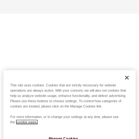
This site uses cookies. Cookies that are strictly necessary for website
operations are always active. With your consent, we will also set cookies that
help us analyze website usage, enhance functionality, and deliver advertising.
Please use these buttons to choose settings. To control how categories of
cookies are treated, please click on the Manage Cookies link.
For more information, or to change your settings at any time, please see
the
cookie page.
Manage Cookies