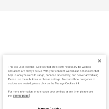
This site uses cookies. Cookies that are strictly necessary for website
operations are always active. With your consent, we will also set cookies that
help us analyze website usage, enhance functionality, and deliver advertising.
Please use these buttons to choose settings. To control how categories of
cookies are treated, please click on the Manage Cookies link.
For more information, or to change your settings at any time, please see
the
cookie page.
Manage Cookies