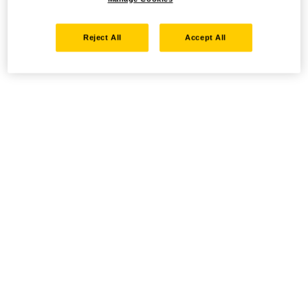
Reject All
Accept All