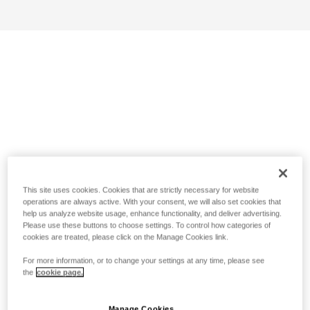
This site uses cookies. Cookies that are strictly necessary for website
operations are always active. With your consent, we will also set cookies that
help us analyze website usage, enhance functionality, and deliver advertising.
Please use these buttons to choose settings. To control how categories of
cookies are treated, please click on the Manage Cookies link.
For more information, or to change your settings at any time, please see
the
cookie page.
Manage Cookies