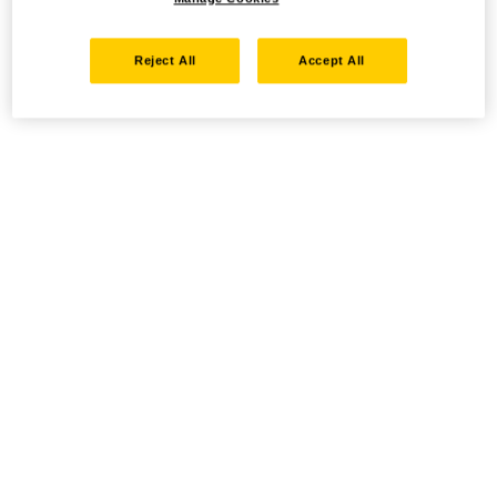
Reject All
Accept All