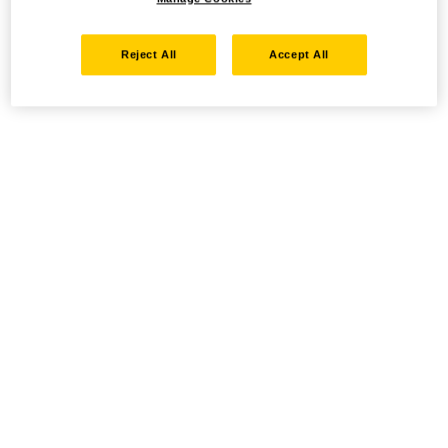
Reject All
Accept All