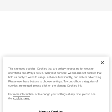
This site uses cookies. Cookies that are strictly necessary for website
operations are always active. With your consent, we will also set cookies that
help us analyze website usage, enhance functionality, and deliver advertising.
Please use these buttons to choose settings. To control how categories of
cookies are treated, please click on the Manage Cookies link.
For more information, or to change your settings at any time, please see
the
cookie page.
Manage Cookies