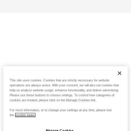
This site uses cookies. Cookies that are strictly necessary for website
operations are always active. With your consent, we will also set cookies that
help us analyze website usage, enhance functionality, and deliver advertising.
Please use these buttons to choose settings. To control how categories of
cookies are treated, please click on the Manage Cookies link.
For more information, or to change your settings at any time, please see
the
cookie page.
Manage Cookies