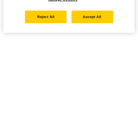
Reject All
Accept All