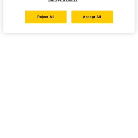
Reject All
Accept All