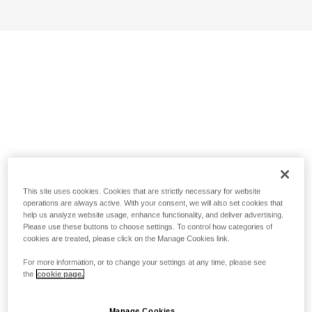
This site uses cookies. Cookies that are strictly necessary for website
operations are always active. With your consent, we will also set cookies that
help us analyze website usage, enhance functionality, and deliver advertising.
Please use these buttons to choose settings. To control how categories of
cookies are treated, please click on the Manage Cookies link.
For more information, or to change your settings at any time, please see
the
cookie page.
Manage Cookies