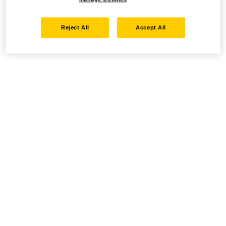
Reject All
Accept All