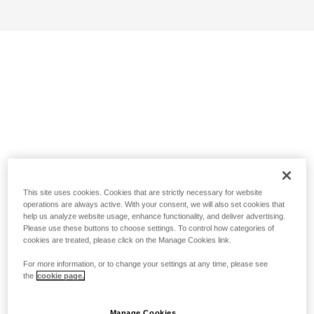
This site uses cookies. Cookies that are strictly necessary for website
operations are always active. With your consent, we will also set cookies that
help us analyze website usage, enhance functionality, and deliver advertising.
Please use these buttons to choose settings. To control how categories of
cookies are treated, please click on the Manage Cookies link.
For more information, or to change your settings at any time, please see
the
cookie page.
Manage Cookies