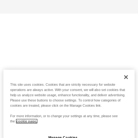
This site uses cookies. Cookies that are strictly necessary for website
operations are always active. With your consent, we will also set cookies that
help us analyze website usage, enhance functionality, and deliver advertising.
Please use these buttons to choose settings. To control how categories of
cookies are treated, please click on the Manage Cookies link.
For more information, or to change your settings at any time, please see
the
cookie page.
Manage Cookies