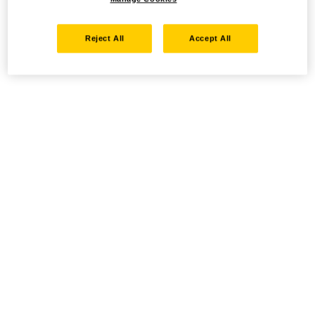
Reject All
Accept All