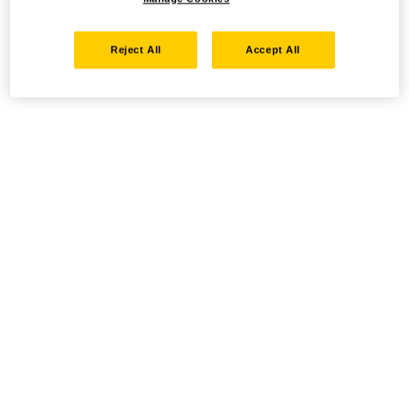
Reject All
Accept All