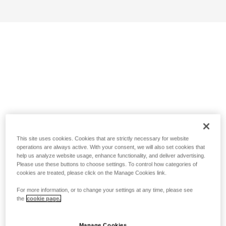
This site uses cookies. Cookies that are strictly necessary for website
operations are always active. With your consent, we will also set cookies that
help us analyze website usage, enhance functionality, and deliver advertising.
Please use these buttons to choose settings. To control how categories of
cookies are treated, please click on the Manage Cookies link.
For more information, or to change your settings at any time, please see
the
cookie page.
Manage Cookies