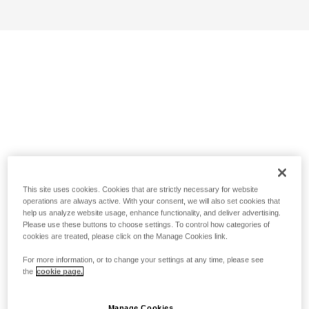
This site uses cookies. Cookies that are strictly necessary for website
operations are always active. With your consent, we will also set cookies that
help us analyze website usage, enhance functionality, and deliver advertising.
Please use these buttons to choose settings. To control how categories of
cookies are treated, please click on the Manage Cookies link.
For more information, or to change your settings at any time, please see
the
cookie page.
Manage Cookies