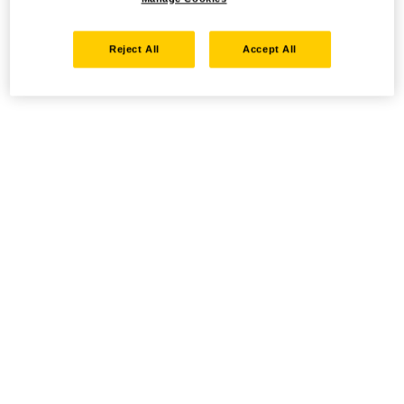
Reject All
Accept All