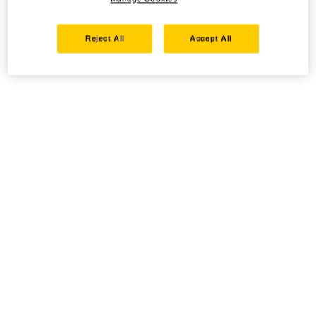
Reject All
Accept All