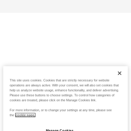
This site uses cookies. Cookies that are strictly necessary for website
operations are always active. With your consent, we will also set cookies that
help us analyze website usage, enhance functionality, and deliver advertising.
Please use these buttons to choose settings. To control how categories of
cookies are treated, please click on the Manage Cookies link.
For more information, or to change your settings at any time, please see
the
cookie page.
Manage Cookies