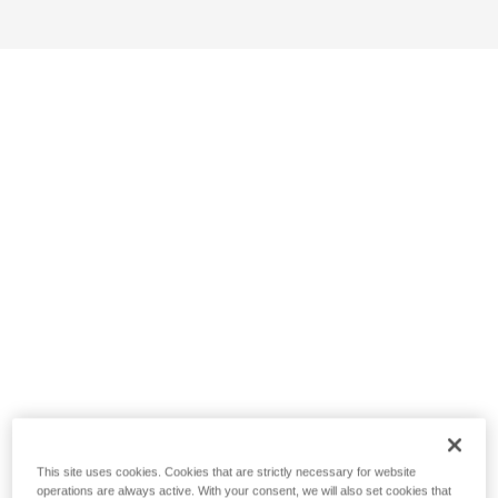
This site uses cookies. Cookies that are strictly necessary for website
operations are always active. With your consent, we will also set cookies that