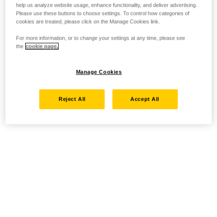
help us analyze website usage, enhance functionality, and deliver advertising.
Please use these buttons to choose settings. To control how categories of
cookies are treated, please click on the Manage Cookies link.
For more information, or to change your settings at any time, please see
the
cookie page.
Manage Cookies
Reject All
Accept All