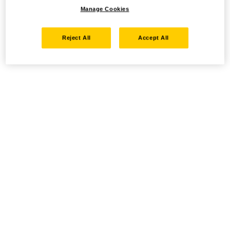
Manage Cookies
Reject All
Accept All