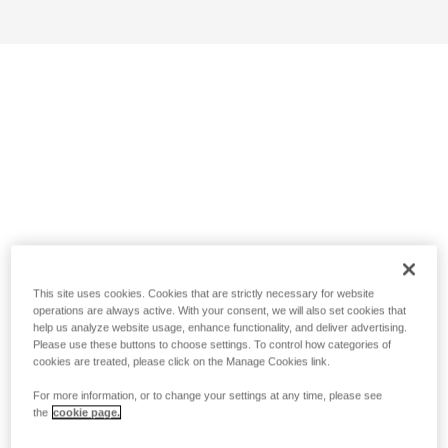
This site uses cookies. Cookies that are strictly necessary for website
operations are always active. With your consent, we will also set cookies that
help us analyze website usage, enhance functionality, and deliver advertising.
Please use these buttons to choose settings. To control how categories of
cookies are treated, please click on the Manage Cookies link.
For more information, or to change your settings at any time, please see
the
cookie page.