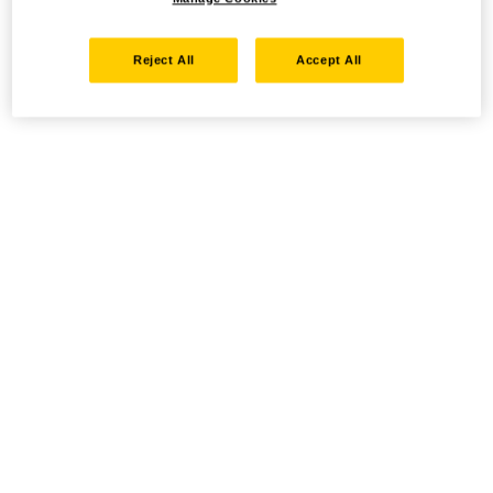
Reject All
Accept All