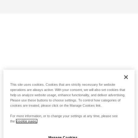
This site uses cookies. Cookies that are strictly necessary for website
operations are always active. With your consent, we will also set cookies that
help us analyze website usage, enhance functionality, and deliver advertising.
Please use these buttons to choose settings. To control how categories of
cookies are treated, please click on the Manage Cookies link.
For more information, or to change your settings at any time, please see
the
cookie page.
Manage Cookies