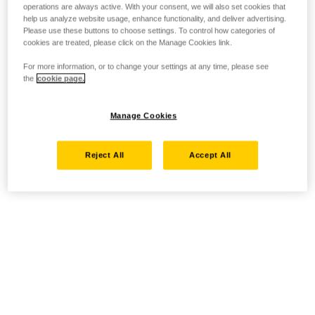
operations are always active. With your consent, we will also set cookies that
help us analyze website usage, enhance functionality, and deliver advertising.
Please use these buttons to choose settings. To control how categories of
cookies are treated, please click on the Manage Cookies link.
For more information, or to change your settings at any time, please see
the
cookie page.
Manage Cookies
Reject All
Accept All