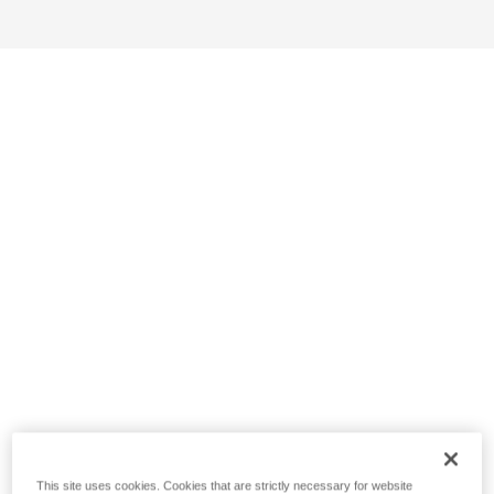
This site uses cookies. Cookies that are strictly necessary for website