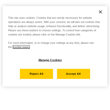
This site uses cookies. Cookies that are strictly necessary for website
operations are always active. With your consent, we will also set cookies that
help us analyze website usage, enhance functionality, and deliver advertising.
Please use these buttons to choose settings. To control how categories of
cookies are treated, please click on the Manage Cookies link.
For more information, or to change your settings at any time, please see
the
cookie page.
Manage Cookies
Reject All
Accept All