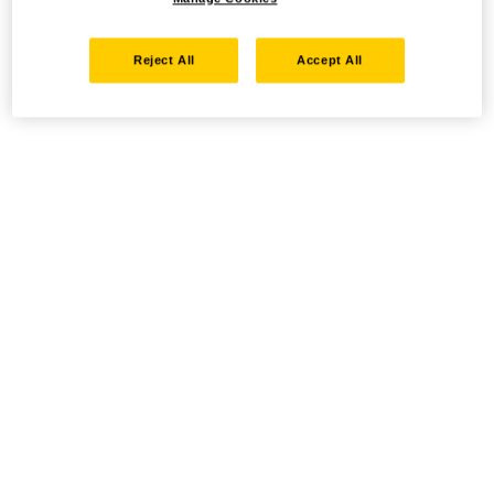
Reject All
Accept All