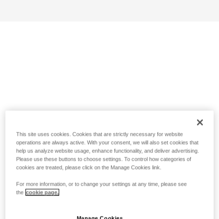
This site uses cookies. Cookies that are strictly necessary for website
operations are always active. With your consent, we will also set cookies that
help us analyze website usage, enhance functionality, and deliver advertising.
Please use these buttons to choose settings. To control how categories of
cookies are treated, please click on the Manage Cookies link.
For more information, or to change your settings at any time, please see
the
cookie page.
Manage Cookies