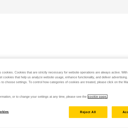
s cookies. Cookies that are strictly necessary for website operations are always active. Wit
set cookies that help us analyze website usage, enhance functionality, and deliver advertising
 to choose settings. To control how categories of cookies are treated, please click on the 
rmation, or to change your settings at any time, please see the
cookie page.
okies
Reject All
Acc