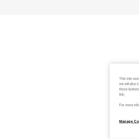
This site use
we will also 
these buttons
link.
For more info
Manage Co