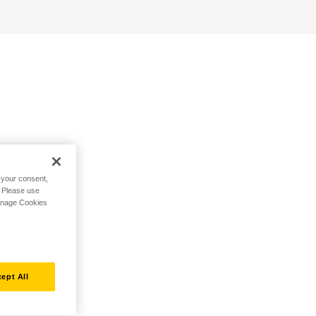
h your consent,
. Please use
Manage Cookies
ept All