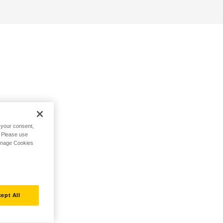
h your consent,
. Please use
Manage Cookies
ept All