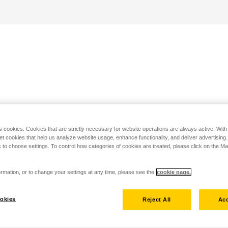
s cookies. Cookies that are strictly necessary for website operations are always active. Wit
set cookies that help us analyze website usage, enhance functionality, and deliver advertising
 to choose settings. To control how categories of cookies are treated, please click on the 
rmation, or to change your settings at any time, please see the
cookie page.
okies
Reject All
Acc