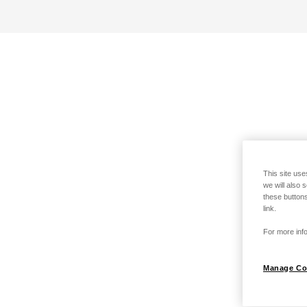
This site use
we will also 
these buttons
link.
For more info
Manage Co