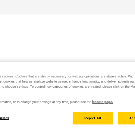
s cookies. Cookies that are strictly necessary for website operations are always active. Wit
set cookies that help us analyze website usage, enhance functionality, and deliver advertising
 to choose settings. To control how categories of cookies are treated, please click on the 
rmation, or to change your settings at any time, please see the
cookie page.
okies
Reject All
Acc