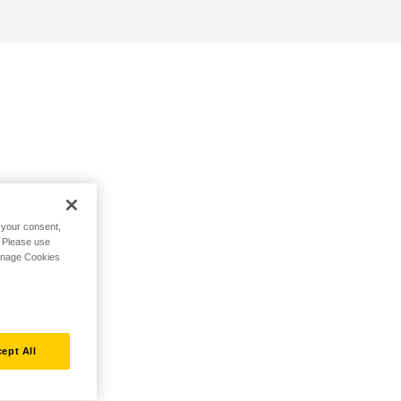
h your consent,
. Please use
Manage Cookies
ept All