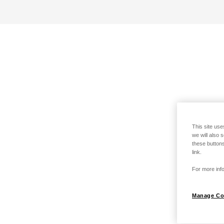
This site use
we will also 
these buttons
link.
For more info
Manage Co