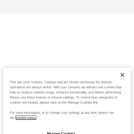
This site uses cookies. Cookies that are strictly necessary for website
operations are always active. With your consent, we will also set cookies that
help us analyze website usage, enhance functionality, and deliver advertising.
Please use these buttons to choose settings. To control how categories of
cookies are treated, please click on the Manage Cookies link.
For more information, or to change your settings at any time, please see
the
cookie page.
Manage Cookies