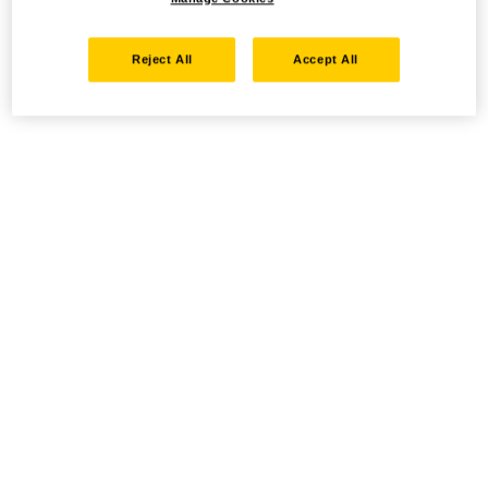
Reject All
Accept All